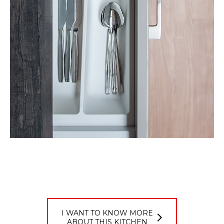
I WANT TO KNOW MORE
ABOUT THIS KITCHEN