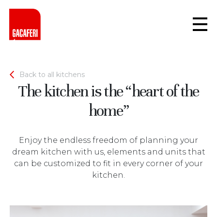
Back to all kitchens
The kitchen is the “heart of the
home”
Enjoy the endless freedom of planning your
dream kitchen with us, elements and units that
can be customized to fit in every corner of your
kitchen.