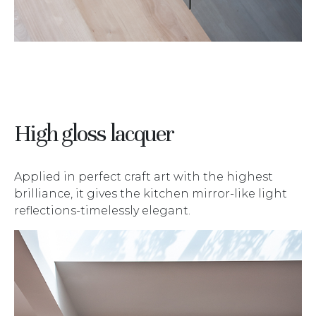
High gloss lacquer
Applied in perfect craft art with the highest
brilliance, it gives the kitchen mirror-like light
reflections-timelessly elegant.