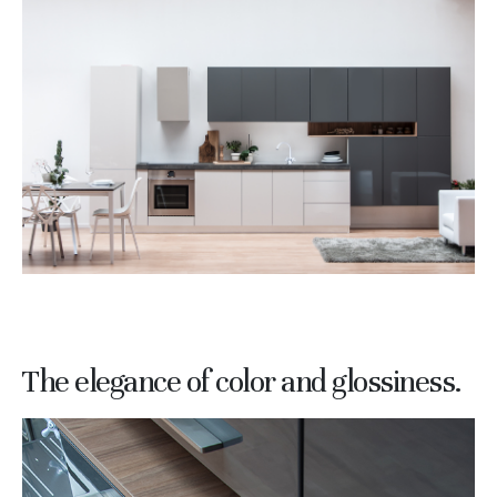
The elegance of color and glossiness.