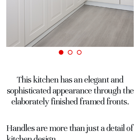
This kitchen has an elegant and
sophisticated appearance through the
elaborately finished framed fronts.
Handles are more than just a detail of
kitchen design