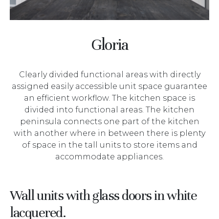
Gloria
Clearly divided functional areas with directly
assigned easily accessible unit space guarantee
an efficient workflow. The kitchen space is
divided into functional areas. The kitchen
peninsula connects one part of the kitchen
with another where in between there is plenty
of space in the tall units to store items and
accommodate appliances.
Wall units with glass doors in white
lacquered.