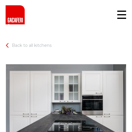
Back to all kitchens