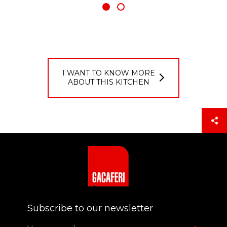
I WANT TO KNOW MORE
ABOUT THIS KITCHEN
Login
PASSCODE
Subscribe to our newsletter