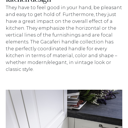
They have to feel good in your hand, be pleasant
and easy to get hold of. Furthermore, they just
have a great impact on the overall effect of a
kitchen. They emphasize the horizontal or the
vertical lines of the furnishings and are focal
elements. The Gacaferi handle collection has
the perfectly coordinated handle for every
kitchen in terms of material, color and shape –
whether modern/elegant, in vintage look or
classic style.